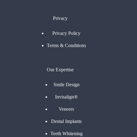
Privacy
Privacy Policy
Terms & Conditions
Our Expertise
Smile Design
Invisalign®
Veneers
Dental Implants
Teeth Whitening