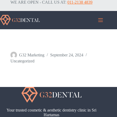
WE ARE OPEN - CALL US AT:
011-2138 4839
Services
G32 Marketing
September 24, 2024
Uncategorized
Your trusted cosmetic & aesthetic dentistry clinic in Sri
Hartamas