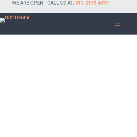
WE ARE OPEN - CALL US AT:
011-2138 4839