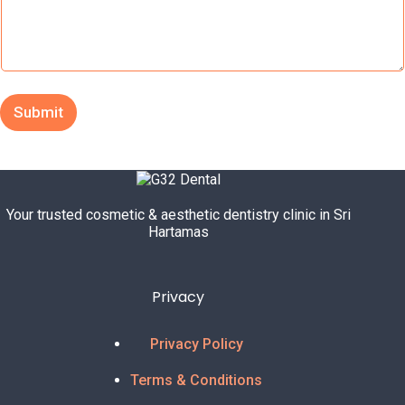
c
t
M
e
s
s
Submit
a
g
e
E
m
a
Your trusted cosmetic & aesthetic dentistry clinic in Sri
i
Hartamas
l
Privacy
Privacy Policy
Terms & Conditions