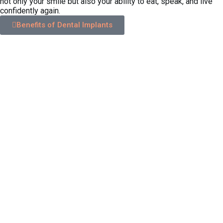
not only your smile but also your ability to eat, speak, and live
confidently again.
Benefits of Dental Implants