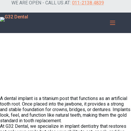
WE ARE OPEN - CALL US AT:
011-2138 4839
A Permanent Solution for Missing Teeth.
What Are Dental Implants?​
A dental implant is a titanium post that functions as an artificial
tooth root. Once placed into the jawbone, it provides a strong
and stable foundation for crowns, bridges, or dentures. Implants
look, feel, and function like natural teeth, making them the gold
standard in tooth replacement.
At G32 Dental, we specialize in implant dentistry that restores