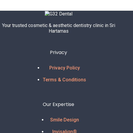
u
r
Your trusted cosmetic & aesthetic dentistry clinic in Sri
Hartamas
Privacy
Privacy Policy
Terms & Conditions
Our Expertise
Smile Design
Invisalign®