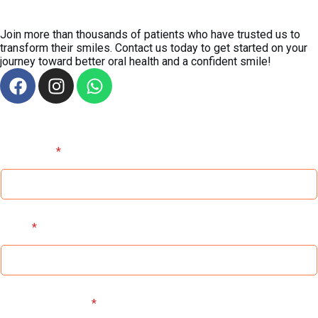
Ready for a
Smile Transformation?
Join more than thousands of patients who have trusted us to
transform their smiles. Contact us today to get started on your
journey toward better oral health and a confident smile!
Full Name
*
Email
*
Contact Number
*